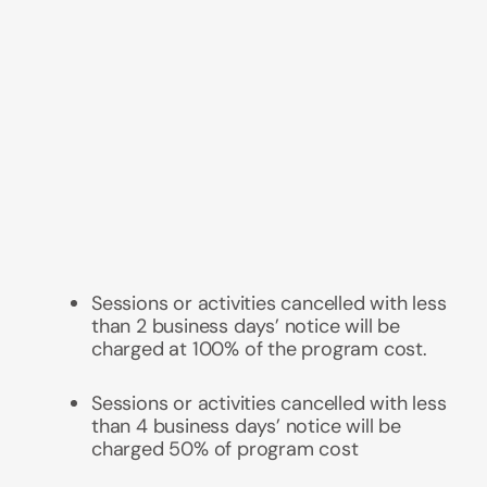
Sessions or activities cancelled with less
than 2 business days’ notice will be
charged at 100% of the program cost.
Sessions or activities
cancelled with less
than 4 business days’ notice will be
charged 50% of program cost