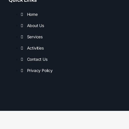
Home
About Us
Services
Activities
Contact Us
Privacy Policy
Copyright © 2025 Sunshine Coast Adventure Mentoring. All
rights reserved.