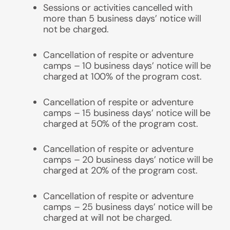
Sessions or activities
cancelled with
more than 5 business days’ notice will
not be charged.
Cancellation of respite or adventure
camps – 10 business days’ notice will be
charged at 100% of the program cost.
Cancellation of
respite or adventure
camps
– 15 business days’ notice will be
charged at 50% of the program cost.
Cancellation of
respite or adventure
camps
– 20 business days’ notice will be
charged at 20% of the program cost.
Cancellation of
respite or adventure
camps
– 25 business days’ notice will be
charged at will not be charged.