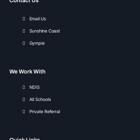
Contact Us
e
t
b
a
o
g
Email Us
o
r
Sunshine Coast
k
a
m
Gympie
We Work With
NDIS
All Schools
Private Referral
Quick Links