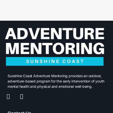
Sunshine Coast Adventure Mentoring provides an outdoor,
adventure-based program for the early intervention of youth
mental health and physical and emotional well-being.
F
I
a
n
c
s